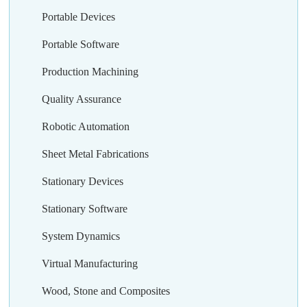
Portable Devices
Portable Software
Production Machining
Quality Assurance
Robotic Automation
Sheet Metal Fabrications
Stationary Devices
Stationary Software
System Dynamics
Virtual Manufacturing
Wood, Stone and Composites