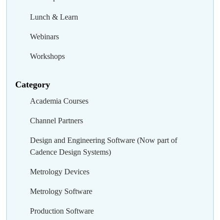
Lunch & Learn
Webinars
Workshops
Category
Academia Courses
Channel Partners
Design and Engineering Software (Now part of
Cadence Design Systems)
Metrology Devices
Metrology Software
Production Software