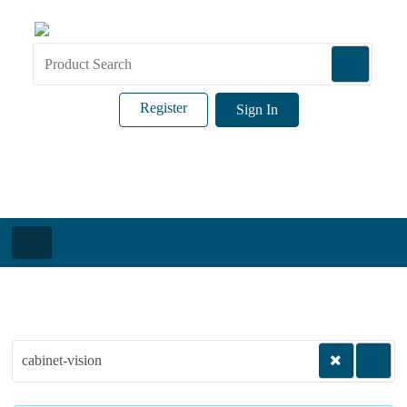
Register
Sign In