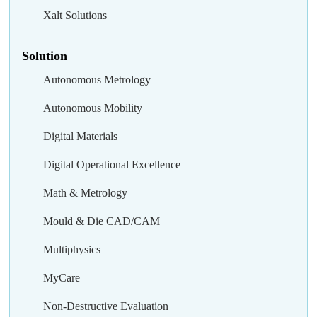
Xalt Solutions
Solution
Autonomous Metrology
Autonomous Mobility
Digital Materials
Digital Operational Excellence
Math & Metrology
Mould & Die CAD/CAM
Multiphysics
MyCare
Non-Destructive Evaluation