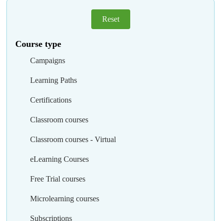
Reset
Course type
Campaigns
Learning Paths
Certifications
Classroom courses
Classroom courses - Virtual
eLearning Courses
Free Trial courses
Microlearning courses
Subscriptions