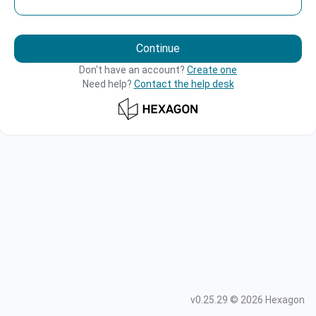
Continue
Don't have an account?
Create one
Need help?
Contact the help desk
v
0.25.29
©
2026
Hexagon