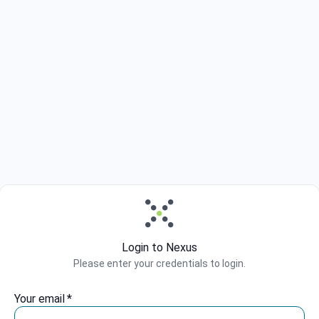
Login to Nexus
Please enter your credentials to login.
Your email
*