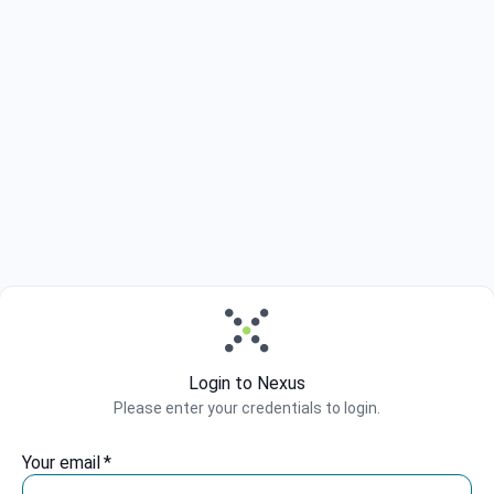
Login to Nexus
Please enter your credentials to login.
Your email
*