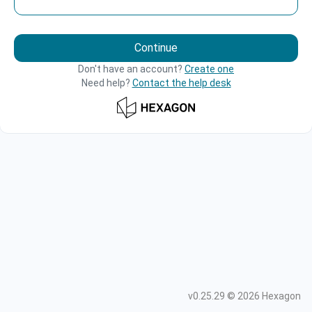
Continue
Don't have an account?
Create one
Need help?
Contact the help desk
v
0.25.29
©
2026
Hexagon