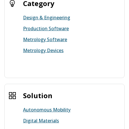
Category
Design & Engineering
Production Software
Metrology Software
Metrology Devices
View more
Solution
Autonomous Mobility
Digital Materials