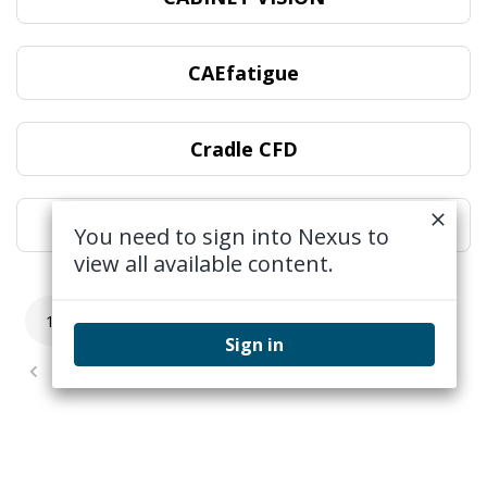
CAEfatigue
Cradle CFD
DESIGNER
You need to sign into Nexus to
view all available content.
1
2
3
4
5
...
12
Sign in