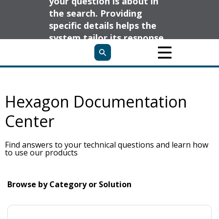
your question is about in
the search. Providing
specific details helps the
system tailor its response
to your needs and deliver
the most relevant
information.
Hexagon Documentation
Center
Find answers to your technical questions and learn how
to use our products
Browse by Category or Solution