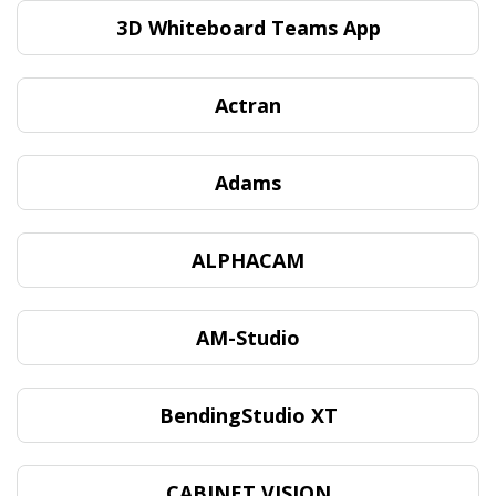
3D Whiteboard Teams App
Actran
Adams
ALPHACAM
AM-Studio
BendingStudio XT
CABINET VISION