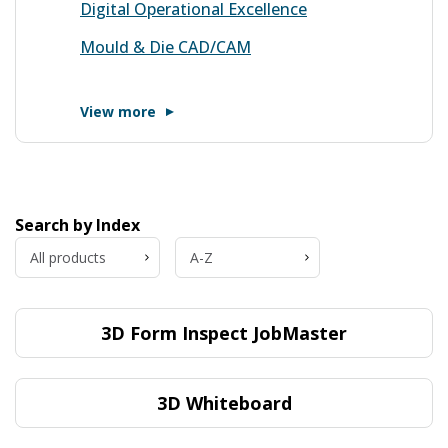
Digital Operational Excellence
Mould & Die CAD/CAM
View more
Search by Index
All products
A-Z
3D Form Inspect JobMaster
3D Whiteboard