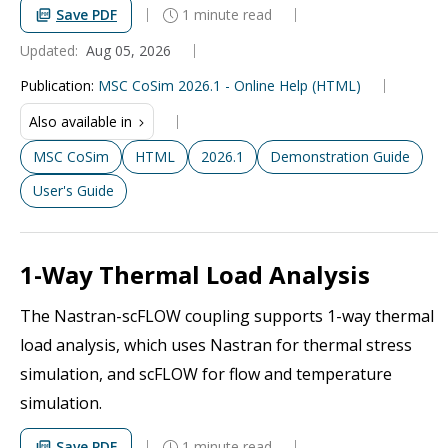
Save PDF
1 minute read
Updated:
Aug 05, 2026
Publication
:
MSC CoSim 2026.1 - Online Help (HTML)
Also available in
MSC CoSim
HTML
2026.1
Demonstration Guide
User's Guide
1-Way Thermal Load Analysis
The Nastran-scFLOW coupling supports 1-way thermal
load analysis, which uses Nastran for thermal stress
simulation, and scFLOW for flow and temperature
simulation.
Save PDF
1 minute read