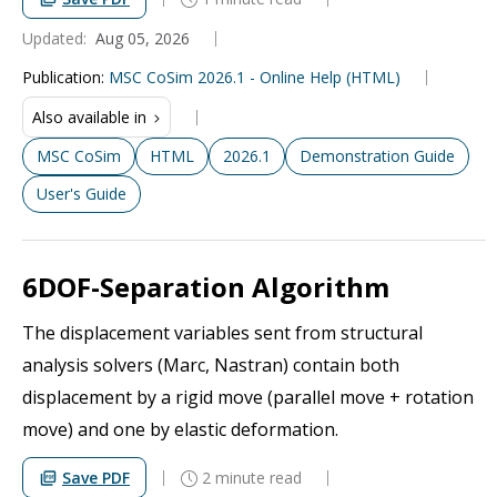
Updated:
Aug 05, 2026
Publication
:
MSC CoSim 2026.1 - Online Help (HTML)
Also available in
MSC CoSim
HTML
2026.1
Demonstration Guide
User's Guide
6DOF-Separation Algorithm
The displacement variables sent from structural
analysis solvers (Marc, Nastran) contain both
displacement by a rigid move (parallel move + rotation
move) and one by elastic deformation.
Save PDF
2 minute read