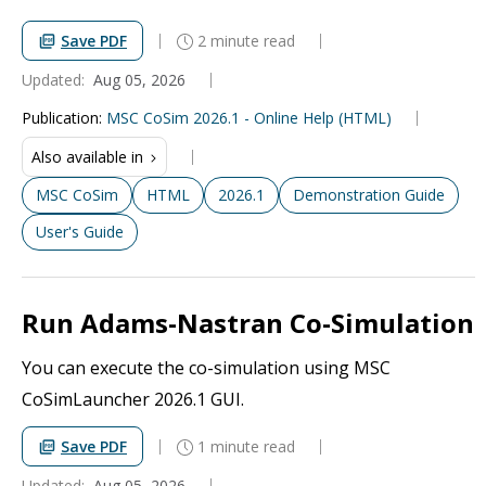
Save PDF
2 minute read
Updated:
Aug 05, 2026
Publication
:
MSC CoSim 2026.1 - Online Help (HTML)
Also available in
MSC CoSim
HTML
2026.1
Demonstration Guide
User's Guide
Run Adams-Nastran Co-Simulation
You can execute the co-simulation using MSC
CoSimLauncher 2026.1 GUI.
Save PDF
1 minute read
Updated:
Aug 05, 2026