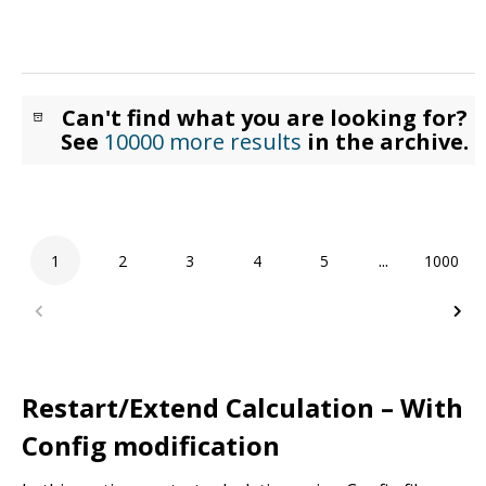
Can't find what you are looking for?
See
10000 more results
in the archive.
1
2
3
4
5
...
1000
Restart/Extend Calculation – With
Config modification