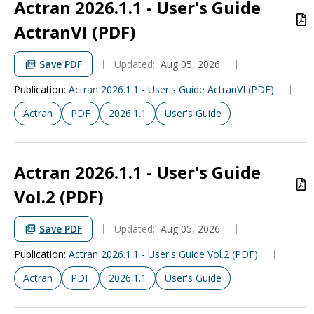
Actran 2026.1.1 - User's Guide
ActranVI (PDF)
Save PDF
Updated:
Aug 05, 2026
Publication
:
Actran 2026.1.1 - User's Guide ActranVI (PDF)
Actran
PDF
2026.1.1
User's Guide
Actran 2026.1.1 - User's Guide
Vol.2 (PDF)
Save PDF
Updated:
Aug 05, 2026
Publication
:
Actran 2026.1.1 - User's Guide Vol.2 (PDF)
Actran
PDF
2026.1.1
User's Guide