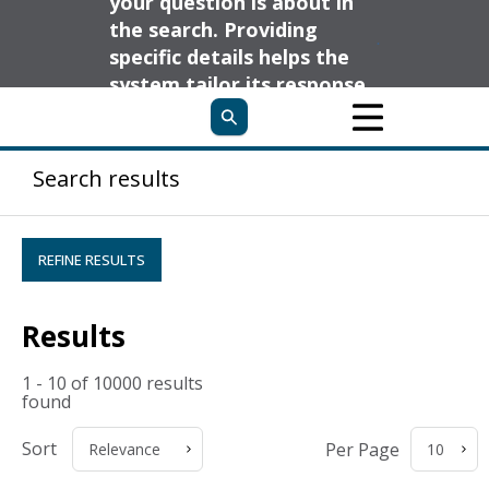
your question is about in
the search. Providing
specific details helps the
system tailor its response
to your needs and deliver
the most relevant
information.
Search results
REFINE RESULTS
Results
1 - 10 of 10000 results
found
Sort
Per Page
Relevance
10