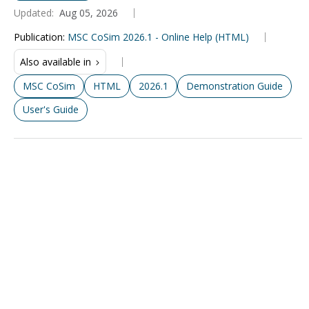
Updated:
Aug 05, 2026
Publication
:
MSC CoSim 2026.1 - Online Help (HTML)
Also available in
MSC CoSim
HTML
2026.1
Demonstration Guide
User's Guide