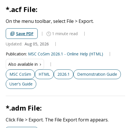
*.acf File:
On the menu toolbar, select File > Export.
Save PDF
1 minute read
Updated:
Aug 05, 2026
Publication
:
MSC CoSim 2026.1 - Online Help (HTML)
Also available in
MSC CoSim
HTML
2026.1
Demonstration Guide
User's Guide
*.adm File:
Click File > Export. The File Export form appears.