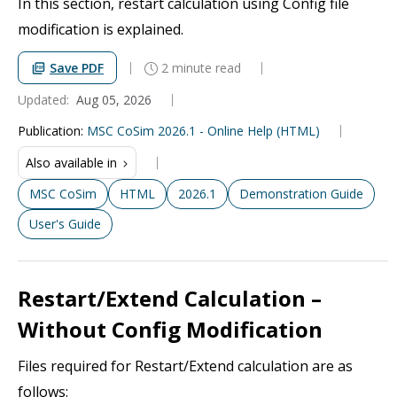
In this section, restart calculation using Config file
modification is explained.
Save PDF
2 minute read
Updated:
Aug 05, 2026
Publication
:
MSC CoSim 2026.1 - Online Help (HTML)
Also available in
MSC CoSim
HTML
2026.1
Demonstration Guide
User's Guide
Restart/Extend Calculation –
Without Config Modification
Files required for Restart/Extend calculation are as
follows: