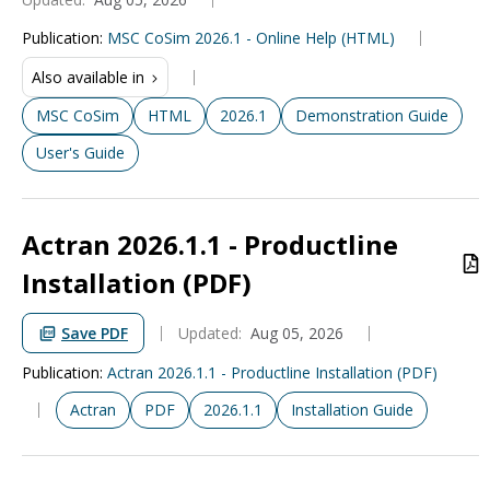
Publication
:
MSC CoSim 2026.1 - Online Help (HTML)
Also available in
MSC CoSim
HTML
2026.1
Demonstration Guide
User's Guide
Actran 2026.1.1 - Productline
Installation (PDF)
Save PDF
Updated:
Aug 05, 2026
Publication
:
Actran 2026.1.1 - Productline Installation (PDF)
Actran
PDF
2026.1.1
Installation Guide