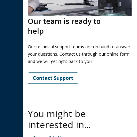
Our team is ready to
help
Our technical support teams are on hand to answer
your questions. Contact us through our online form
and we will get right back to you.
Contact Support
You might be
interested in...