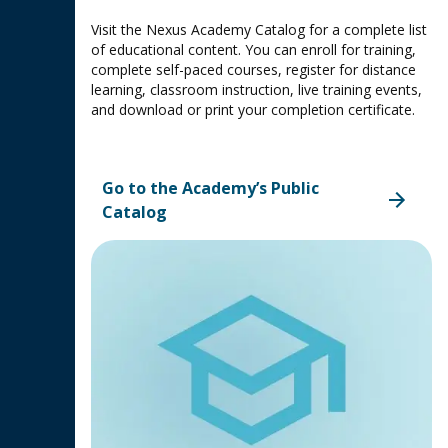
Visit the Nexus Academy Catalog for a complete list
of educational content. You can enroll for training,
complete self-paced courses, register for distance
learning, classroom instruction, live training events,
and download or print your completion certificate.
Go to the Academy’s Public
Catalog