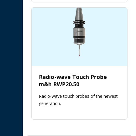
Radio-wave Touch Probe
m&h RWP20.50
Radio-wave touch probes of the newest
generation.