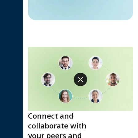
Connect and
collaborate with
your peers and