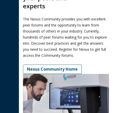
experts
The Nexus Community provides you with excellent
peer forums and the opportunity to learn from
thousands of others in your industry. Currently,
hundreds of peer forums waiting for you to explore
into. Discover best practices and get the answers
you need to succeed. Register for Nexus to get full
access the Community forums.
Nexus Community Home