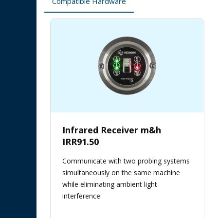
Compatible Hardware
Infrared Receiver m&h
IRR91.50
Communicate with two probing systems
simultaneously on the same machine
while eliminating ambient light
interference.