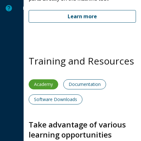
Help
Learn more
Training and Resources
Academy
Documentation
Software Downloads
Take advantage of various
learning opportunities