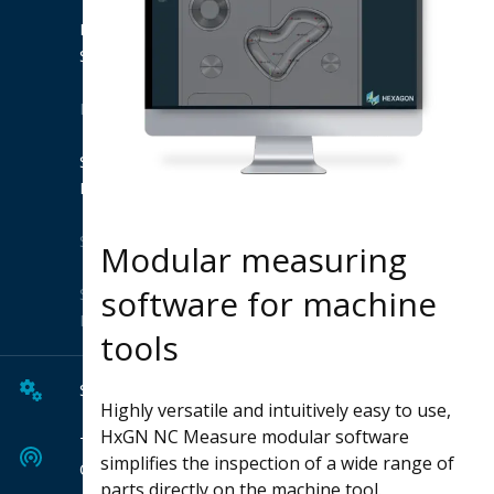
Product
Suites
Extensions
Shop
Hexagon
Solutions
Modular measuring
software for machine
Solution
Finder
tools
Services
Highly versatile and intuitively easy to use,
HxGN NC Measure modular software
Tech
simplifies the inspection of a wide range of
Center
parts directly on the machine tool.