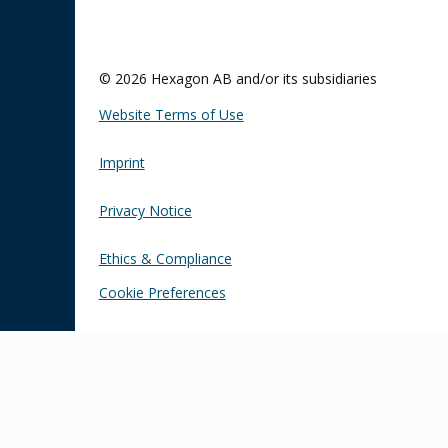
© 2026 Hexagon AB and/or its subsidiaries
Website Terms of Use
Imprint
Privacy Notice
Ethics & Compliance
Cookie Preferences