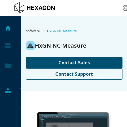
langu
Home
/
software
HxGN NC Measure
My
HxGN NC Measure
Products
My
Contact Sales
Projects
Contact Support
All
Products
Software
Hardware