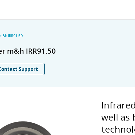
 m&h IRR91.50
ver m&h IRR91.50
Contact Support
Infrare
well as
technol