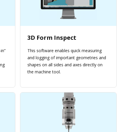
3D Form Inspect
in”
This software enables quick measuring
and logging of important geometries and
ing
shapes on all sides and axes directly on
the machine tool.