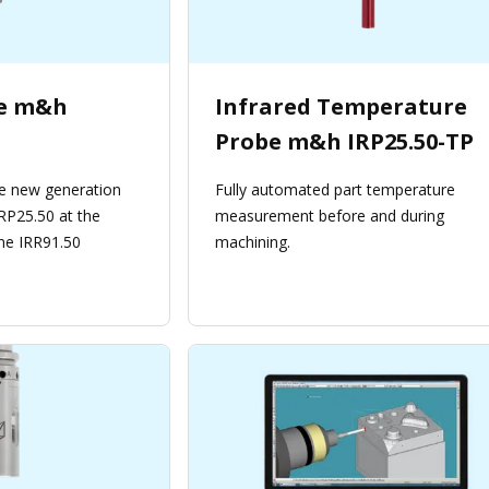
be m&h
Infrared Temperature
Probe m&h IRP25.50-TP
e new generation
Fully automated part temperature
RP25.50 at the
measurement before and during
ne IRR91.50
machining.