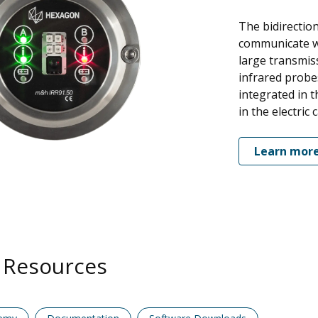
The bidirection
communicate wi
large transmis
infrared probe
integrated in t
in the electric 
Learn mor
 Resources