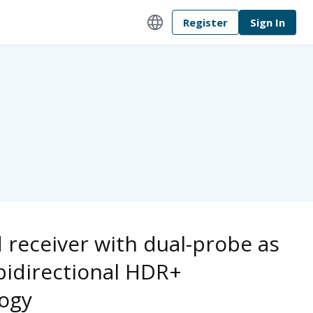
language
Register
Sign In
d receiver with dual-probe as
 bidirectional HDR+
ogy