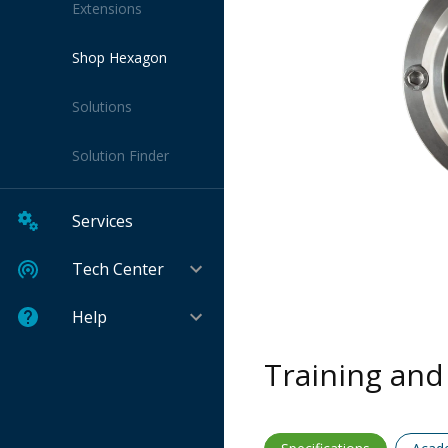
Extensions
Shop Hexagon
Solutions
Solution Finder
Services
Tech Center
Help
Training and