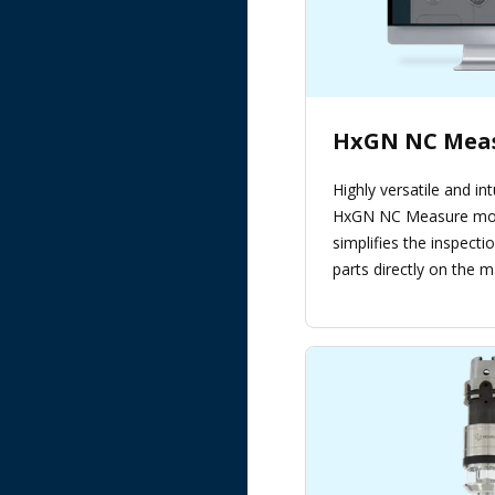
HxGN NC Mea
Highly versatile and int
HxGN NC Measure mod
simplifies the inspecti
parts directly on the m