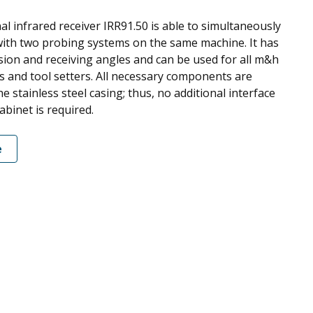
al infrared receiver IRR91.50 is able to simultaneously
th two probing systems on the same machine. It has
sion and receiving angles and can be used for all m&h
s and tool setters. All necessary components are
he stainless steel casing; thus, no additional interface
cabinet is required.
e