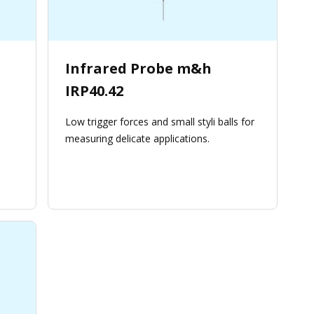
Infrared Probe m&h
IRP40.42
Low trigger forces and small styli balls for
measuring delicate applications.