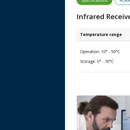
Specifications
Acad
Infrared Recei
Temperature range​
Operation: 10° - 50°C​
Storage: 5° - 70°C