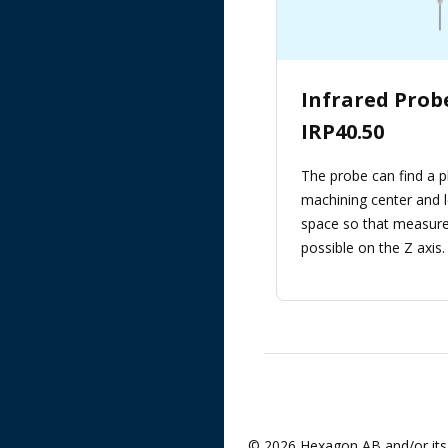
Infrared Pro
IRP40.50
The probe can find a p
machining center and l
space so that measure
possible on the Z axis.
© 2026 Hexagon AB and/or its 