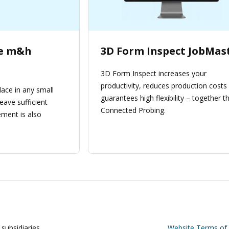
be m&h
3D Form Inspect JobMas
3D Form Inspect increases your
productivity, reduces production costs
lace in any small
guarantees high flexibility – together th
eave sufficient
Connected Probing.
ment is also
subsidiaries
Website Terms of