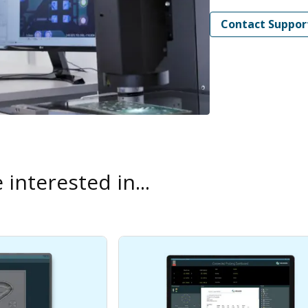
Contact Suppor
interested in...