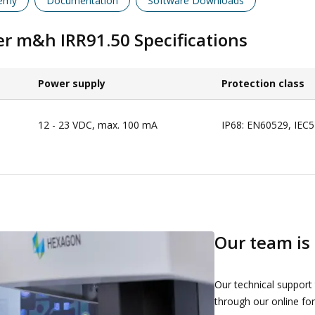
emy
Documentation
Software Downloads
ver m&h IRR91.50
Specifications
Power supply​
Protection class​
12 - 23 VDC, max. 100 mA
IP68: EN60529, IEC
Our team is 
Our technical support
through our online for