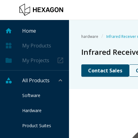
Home
/
hardware
Infrared Receiver
My Products
Infrared Recei
My Projects
Contact Sales
All Products
Software
Hardware
Product Suites