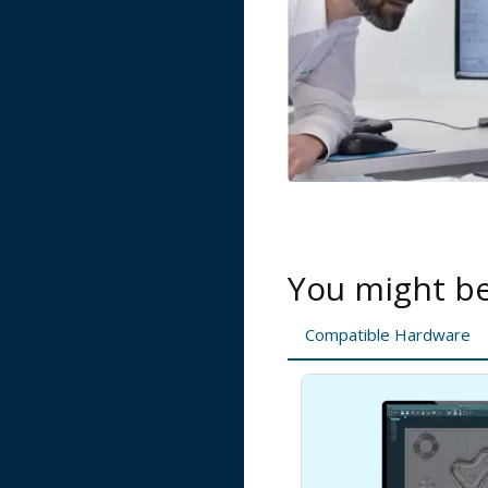
You might be 
Compatible Hardware