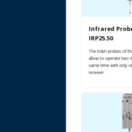
Infrared Pro
IRP25.50
The m&h probes of th
allow to operate two I
same time with only o
receiver.