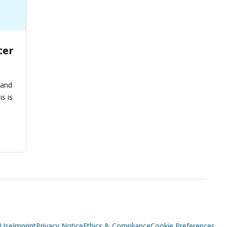
ter
 and
is is
 Use
Imprint
Privacy Notice
Ethics & Compliance
Cookie Preferences