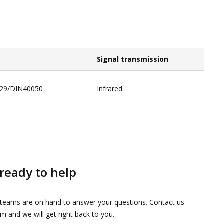
Signal transmission​
529/DIN40050​
Infrared​
ready to help
 teams are on hand to answer your questions. Contact us
m and we will get right back to you.