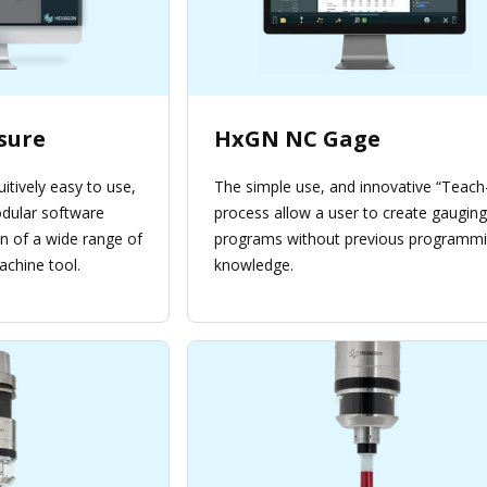
sure
HxGN NC Gage
uitively easy to use,
The simple use, and innovative “Teach-
ular software
process allow a user to create gauging
on of a wide range of
programs without previous programm
achine tool.
knowledge.