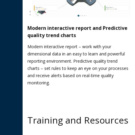
Modern interactive report and Predictive
quality trend charts
Modern interactive report – work with your
dimensional data in an easy to learn and powerful
reporting environment. Predictive quality trend
charts – set rules to keep an eye on your processes
and receive alerts based on real-time quality
monitoring.
Training and Resources