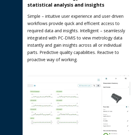
statistical analysis and insights
Simple – intuitive user experience and user-driven
workflows provide quick and efficient access to
required data and insights. Intelligent – seamlessly
integrated with PC-DMIS to view metrology data
instantly and gain insights across all or individual
parts. Predictive quality capabilities. Reactive to
proactive way of working.