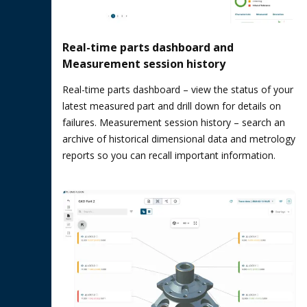
Real-time parts dashboard and
Measurement session history
Real-time parts dashboard – view the status of your
latest measured part and drill down for details on
failures. Measurement session history – search an
archive of historical dimensional data and metrology
reports so you can recall important information.