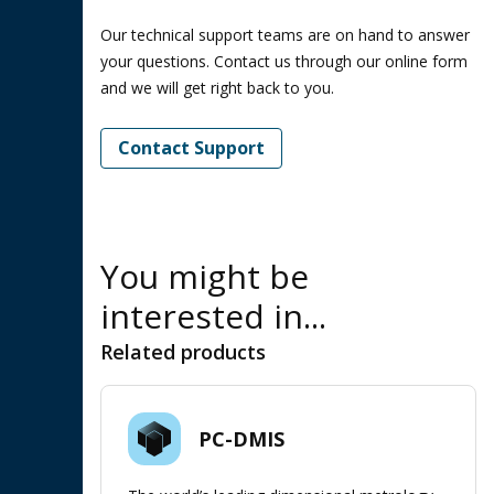
Our technical support teams are on hand to answer
your questions. Contact us through our online form
and we will get right back to you.
Contact Support
You might be
interested in...
Related products
PC-DMIS