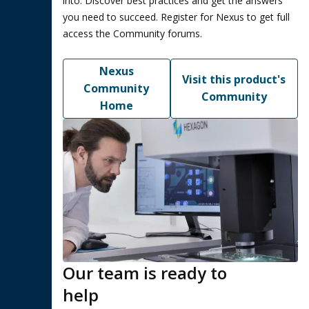
into. Discover best practices and get the answers
you need to succeed. Register for Nexus to get full
access the Community forums.
Nexus
Visit this product's
Community
Community
Home
Our team is ready to
help