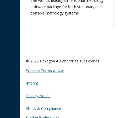
The world’s leading dimensional metrology
software package for both stationary and
portable metrology systems.
© 2026 Hexagon AB and/or its subsidiaries
Website Terms of Use
Imprint
Privacy Notice
Ethics & Compliance
Cookie Preferences