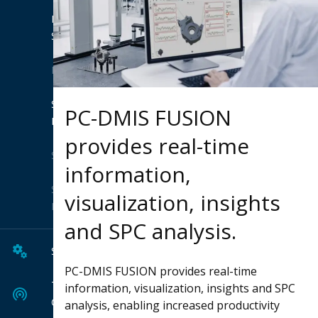
Product
Suites
Extensions
Shop
PC-DMIS FUSION
Hexagon
provides real-time
Solutions
information,
Solution
visualization, insights
Finder
and SPC analysis.
Services
PC-DMIS FUSION provides real-time
Tech
information, visualization, insights and SPC
Center
analysis, enabling increased productivity