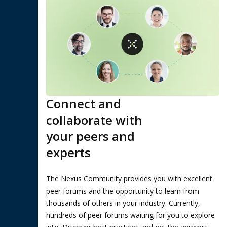
Connect and
collaborate with
your peers and
experts
The Nexus Community provides you with excellent
peer forums and the opportunity to learn from
thousands of others in your industry. Currently,
hundreds of peer forums waiting for you to explore