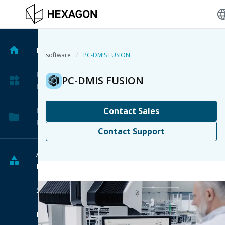
langu
Home
/
software
PC-DMIS FUSION
My
PC-DMIS FUSION
Products
My
Contact Sales
Projects
Contact Support
All
Products
Software
Hardware