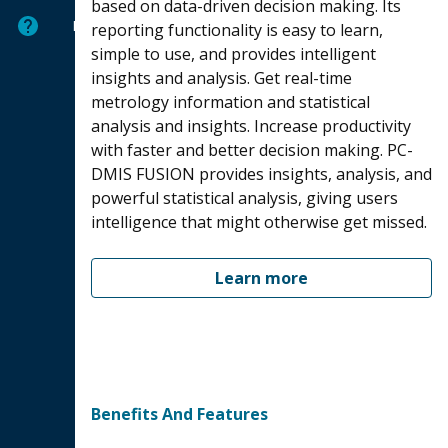
based on data-driven decision making. Its
Help
reporting functionality is easy to learn,
simple to use, and provides intelligent
insights and analysis. Get real-time
metrology information and statistical
analysis and insights. Increase productivity
with faster and better decision making. PC-
DMIS FUSION provides insights, analysis, and
powerful statistical analysis, giving users
intelligence that might otherwise get missed.
Learn more
Benefits And Features