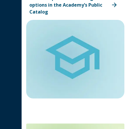
options in the Academy’s Public
Catalog