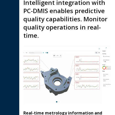
Intelligent integration with
PC-DMIS enables predictive
quality capabilities. Monitor
quality operations in real-
time.
Real-time metrology information and