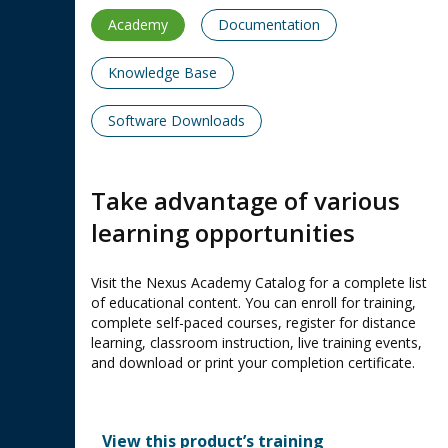
Academy
Documentation
Knowledge Base
Software Downloads
Take advantage of various
learning opportunities
Visit the Nexus Academy Catalog for a complete list
of educational content. You can enroll for training,
complete self-paced courses, register for distance
learning, classroom instruction, live training events,
and download or print your completion certificate.
View this product’s training