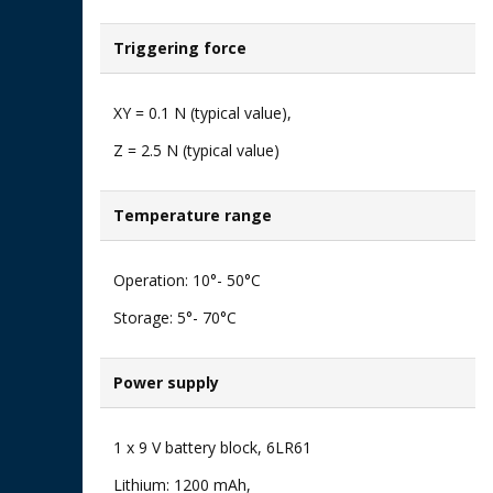
Triggering force
XY = 0.1 N (typical value), ​
Z = 2.5 N (typical value)​
Temperature range​
Operation: 10°- 50°C ​
Storage: 5°- 70°C
Power supply​
1 x 9 V battery block, 6LR61​
Lithium: 1200 mAh,​