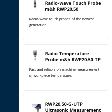
Radio-wave Touch Probe
m&h RWP20.50
Radio-wave touch probes of the newest
generation.
Radio Temperature
Probe m&h RWP20.50-TP
Fast and reliable on-machine measurement
of workpiece temperature.
RWP20.50-G-UTP
Ultrasonic Measurement