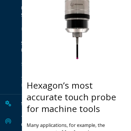
Product
Suites
Extensions
Shop
Hexagon
Solutions
Solution
Hexagon’s most
Finder
accurate touch probe
Services
for machine tools
Tech
Center
Many applications, for example, the