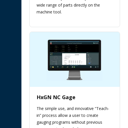
wide range of parts directly on the
machine tool.
HxGN NC Gage
The simple use, and innovative “Teach-
in” process allow a user to create
gauging programs without previous