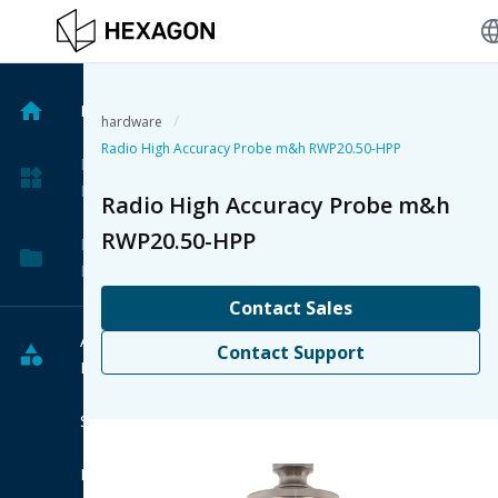
langu
Home
/
hardware
Radio High Accuracy Probe m&h RWP20.50-HPP
My
Products
Radio High Accuracy Probe m&h
RWP20.50-HPP
My
Projects
Contact Sales
All
Contact Support
Products
Software
Hardware