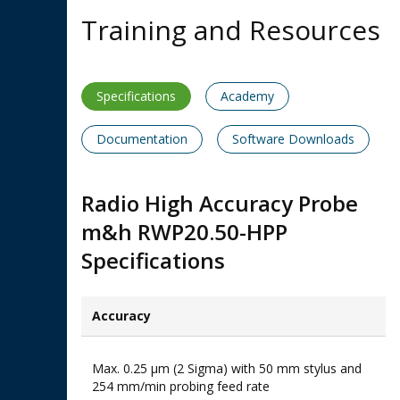
Training and Resources
Specifications
Academy
Documentation
Software Downloads
Radio High Accuracy Probe
m&h RWP20.50-HPP
Specifications
Accuracy​
Max. 0.25 μm (2 Sigma) with 50 mm stylus and
254 mm/min probing feed rate​