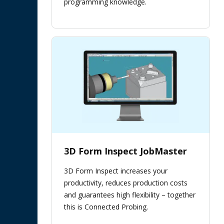
programming knowledge.
3D Form Inspect JobMaster
3D Form Inspect increases your
productivity, reduces production costs
and guarantees high flexibility – together
this is Connected Probing.