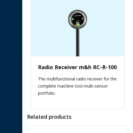
Radio Receiver m&h RC-R-100
The multifunctional radio receiver for the
complete machine tool multi-sensor
portfolio.
Related products