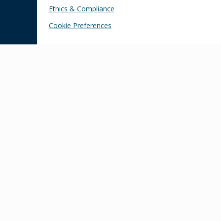
Ethics & Compliance
Cookie Preferences