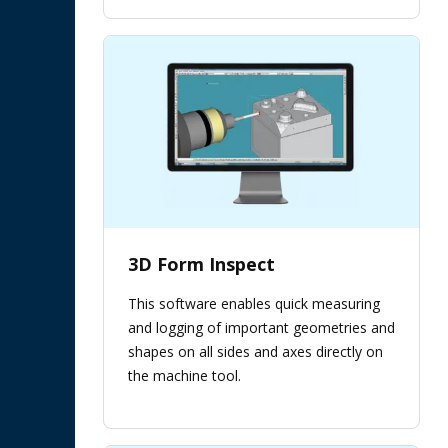
3D Form Inspect
This software enables quick measuring
and logging of important geometries and
shapes on all sides and axes directly on
the machine tool.