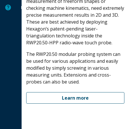
measurement of freeform shapes or
Help
checking machine kinematics, need extremely
precise measurement results in 2D and 3D.
These are best achieved by deploying
Hexagon’s patent-pending laser-
triangulation technology inside the
RWP20.50-HPP radio-wave touch probe.
The RWP20.50 modular probing system can
be used for various applications and easily
modified by simply screwing in various
measuring units. Extensions and cross-
probes can also be used.
Learn more