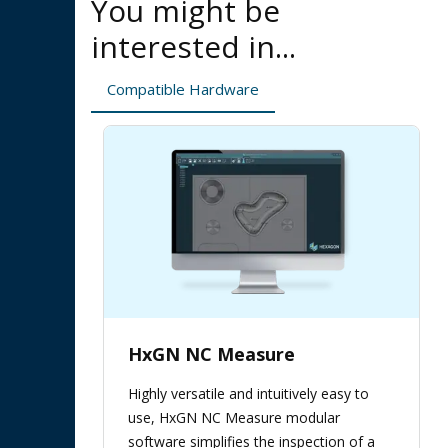
You might be
interested in...
Compatible Hardware
HxGN NC Measure
Highly versatile and intuitively easy to
use, HxGN NC Measure modular
software simplifies the inspection of a