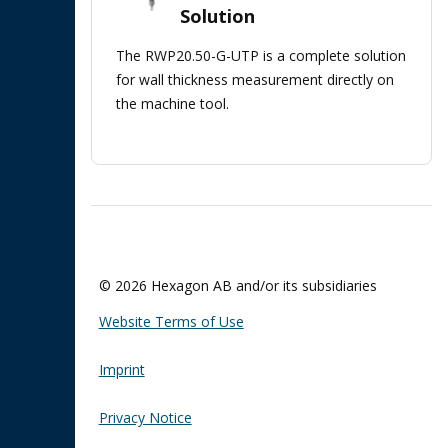
Solution
The RWP20.50-G-UTP is a complete solution
for wall thickness measurement directly on
the machine tool.
© 2026 Hexagon AB and/or its subsidiaries
Website Terms of Use
Imprint
Privacy Notice