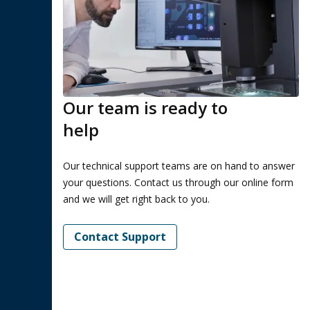
Our team is ready to
help
Our technical support teams are on hand to answer
your questions. Contact us through our online form
and we will get right back to you.
Contact Support