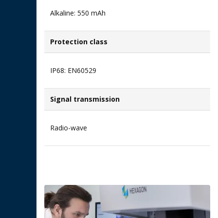
Alkaline: 550 mAh​
Protection class
IP68: EN60529
Signal transmission​
Radio-wave