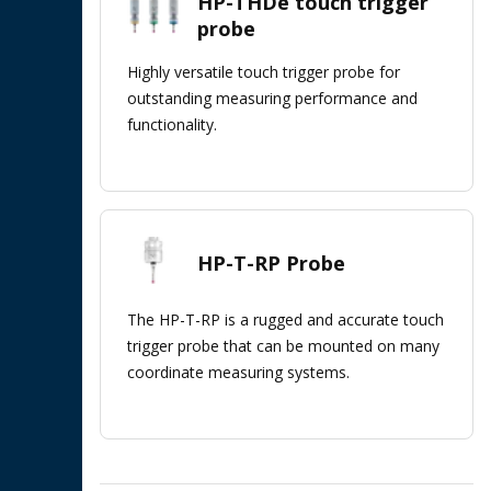
HP-THDe touch trigger
probe
Highly versatile touch trigger probe for
outstanding measuring performance and
functionality.
HP-T-RP Probe
The HP-T-RP is a rugged and accurate touch
trigger probe that can be mounted on many
coordinate measuring systems.