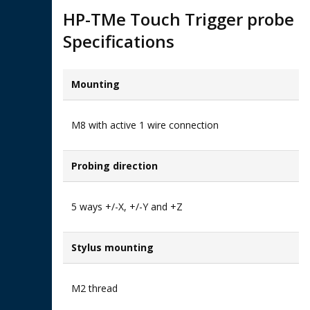
HP-TMe Touch Trigger probe
Specifications
Mounting
M8 with active 1 wire connection
Probing direction
5 ways +/-X, +/-Y and +Z
Stylus mounting
M2 thread