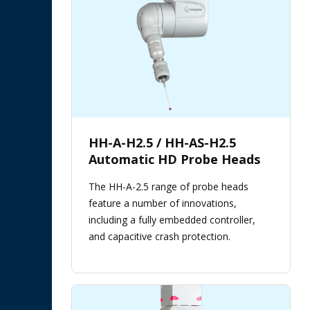
HH-A-H2.5 / HH-AS-H2.5
Automatic HD Probe Heads
The HH-A-2.5 range of probe heads
feature a number of innovations,
including a fully embedded controller,
and capacitive crash protection.