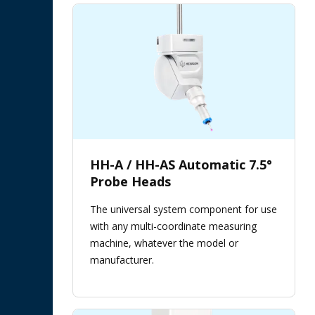
HH-A / HH-AS Automatic 7.5°
Probe Heads
The universal system component for use
with any multi-coordinate measuring
machine, whatever the model or
manufacturer.