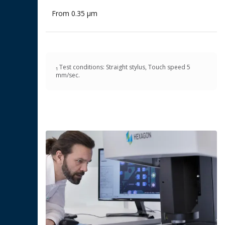
From 0.35 μm
₁ Test conditions: Straight stylus, Touch speed 5
mm/sec.​