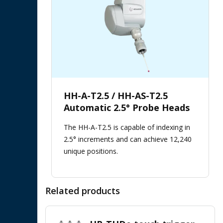
HH-A-T2.5 / HH-AS-T2.5
Automatic 2.5° Probe Heads
The HH-A-T2.5 is capable of indexing in
2.5° increments and can achieve 12,240
unique positions.
Related products