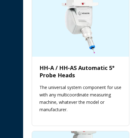
HH-A / HH-AS Automatic 5°
Probe Heads
The universal system component for use
with any multicoordinate measuring
machine, whatever the model or
manufacturer.