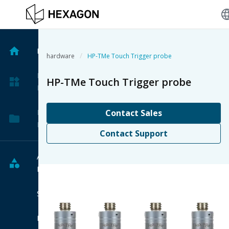
langu
Home
/
hardware
HP-TMe Touch Trigger probe
My
HP-TMe Touch Trigger probe
Products
My
Contact Sales
Projects
Contact Support
All
Products
Software
Hardware