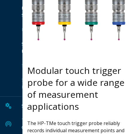
Product
Suites
Extensions
Shop
Hexagon
Solutions
Modular touch trigger
probe for a wide range
Solution
Finder
of measurement
applications
Services
Tech
The HP-TMe touch trigger probe reliably
Center
records individual measurement points and