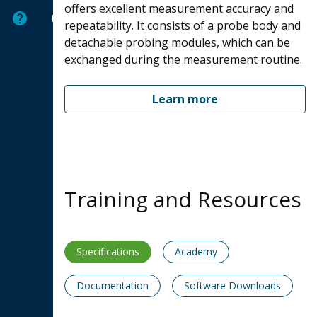
offers excellent measurement accuracy and
Help
repeatability. It consists of a probe body and
detachable probing modules, which can be
exchanged during the measurement routine.
Learn more
Training and Resources
Specifications
Academy
Documentation
Software Downloads