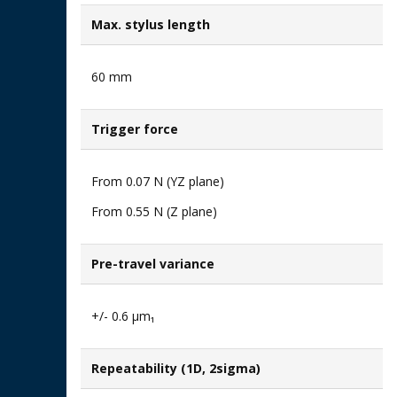
Max. stylus length
60 mm
Trigger force
From 0.07 N (YZ plane)​
From 0.55 N (Z plane)
Pre-travel variance
+/- 0.6 μm₁
Repeatability (1D, 2sigma)