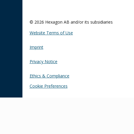
© 2026 Hexagon AB and/or its subsidiaries
Website Terms of Use
Imprint
Privacy Notice
Ethics & Compliance
Cookie Preferences