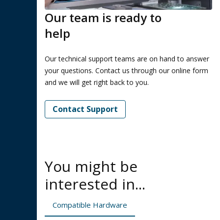
Our team is ready to
help
Our technical support teams are on hand to answer
your questions. Contact us through our online form
and we will get right back to you.
Contact Support
You might be
interested in...
Compatible Hardware