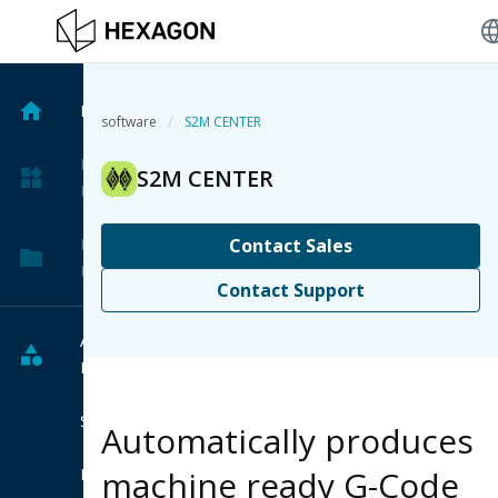
langu
Home
/
software
S2M CENTER
My
S2M CENTER
Products
My
Contact Sales
Projects
Contact Support
All
Products
Software
Automatically produces
machine ready G-Code
Hardware