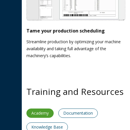
Tame your production scheduling
Streamline production by optimizing your machine
availability and taking full advantage of the
machinery’s capabilities.
Training and Resources
Academy
Documentation
Knowledge Base