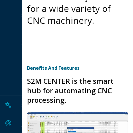
for a wide variety of
Product
Suites
CNC machinery.
Extensions
Shop
Hexagon
Solutions
Benefits And Features
S2M CENTER is the smart
Solution
Finder
hub for automating CNC
processing.
Services
Tech
Center