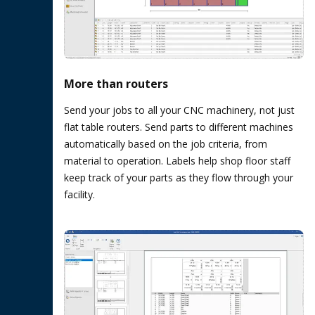
More than routers
Send your jobs to all your CNC machinery, not just
flat table routers. Send parts to different machines
automatically based on the job criteria, from
material to operation. Labels help shop floor staff
keep track of your parts as they flow through your
facility.