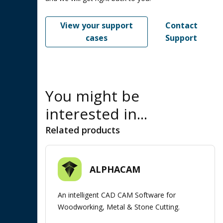
View your support
Contact
cases
Support
You might be
interested in...
Related products
ALPHACAM
An intelligent CAD CAM Software for
Woodworking, Metal & Stone Cutting.