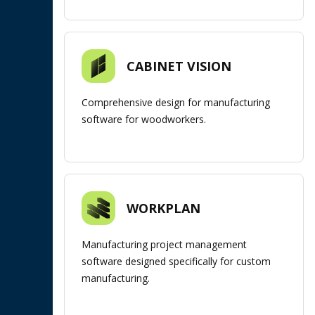
CABINET VISION
Comprehensive design for manufacturing
software for woodworkers.
WORKPLAN
Manufacturing project management
software designed specifically for custom
manufacturing.