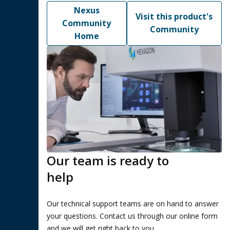
Nexus
Visit this product's
Community
Community
Home
Our team is ready to
help
Our technical support teams are on hand to answer
your questions. Contact us through our online form
and we will get right back to you.