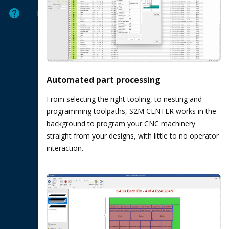
Help
Automated part processing
From selecting the right tooling, to nesting and
programming toolpaths, S2M CENTER works in the
background to program your CNC machinery
straight from your designs, with little to no operator
interaction.