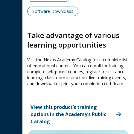
Software Downloads
Take advantage of various
learning opportunities
Visit the Nexus Academy Catalog for a complete list
of educational content. You can enroll for training,
complete self-paced courses, register for distance
learning, classroom instruction, live training events,
and download or print your completion certificate.
View this product’s training
options in the Academy’s Public
Catalog