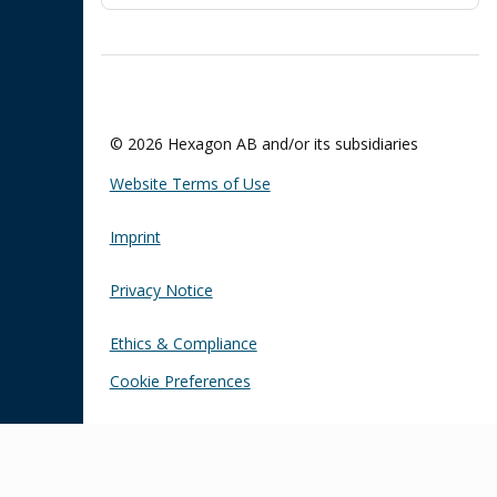
© 2026 Hexagon AB and/or its subsidiaries
Website Terms of Use
Imprint
Privacy Notice
Ethics & Compliance
Cookie Preferences