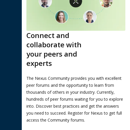
Connect and
collaborate with
your peers and
experts
The Nexus Community provides you with excellent
peer forums and the opportunity to learn from
thousands of others in your industry. Currently,
hundreds of peer forums waiting for you to explore
into. Discover best practices and get the answers
you need to succeed. Register for Nexus to get full
access the Community forums.