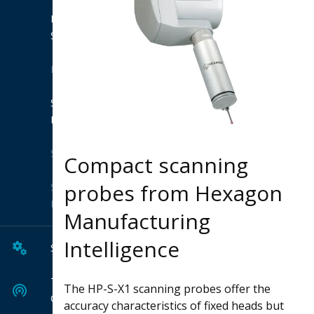
Product
Suites
Extensions
Shop
Hexagon
Solutions
Compact scanning
probes from Hexagon
Solution
Finder
Manufacturing
Intelligence
Services
Tech
The HP-S-X1 scanning probes offer the
Center
accuracy characteristics of fixed heads but