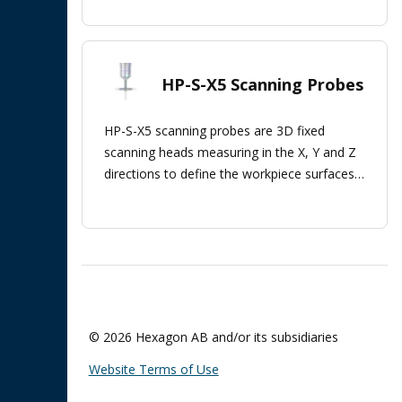
HP-S-X5 Scanning Probes
HP-S-X5 scanning probes are 3D fixed
scanning heads measuring in the X, Y and Z
directions to define the workpiece surfaces'
orientation.
© 2026 Hexagon AB and/or its subsidiaries
Website Terms of Use