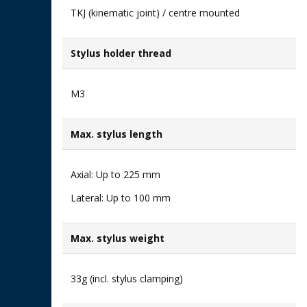
TKJ (kinematic joint) / centre mounted
Stylus holder thread
M3
Max. stylus length
Axial: Up to 225 mm​
Lateral: Up to 100 mm
Max. stylus weight
33g (incl. stylus clamping)