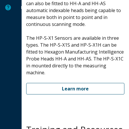
can also be fitted to HH-A and HH-AS
Help
automatic indexable heads being capable to
measure both in point to point and in
continuous scanning mode.
The HP-S-X1 Sensors are available in three
types. The HP-S-X1S and HP-S-X1H can be
fitted to Hexagon Manufacturing Intelligence
Probe Heads HH-A and HH-AS. The HP-S-X1C
in mounted directly to the measuring
machine.
Learn more