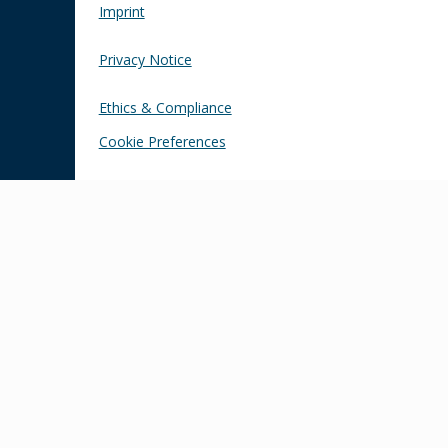
Imprint
Privacy Notice
Ethics & Compliance
Cookie Preferences