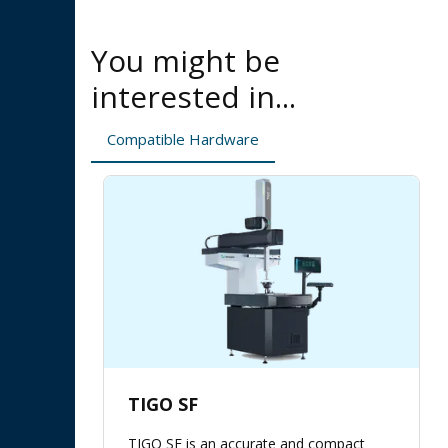
You might be
interested in...
Compatible Hardware
TIGO SF
TIGO SF is an accurate and compact