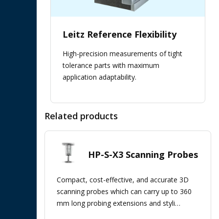
Leitz Reference Flexibility
High-precision measurements of tight
tolerance parts with maximum
application adaptability.
Related products
HP-S-X3 Scanning Probes
Compact, cost-effective, and accurate 3D
scanning probes which can carry up to 360
mm long probing extensions and styli
clusters.