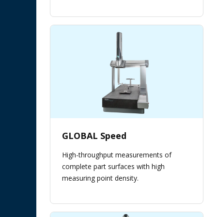
GLOBAL Speed
High-throughput measurements of
complete part surfaces with high
measuring point density.