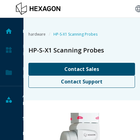
langu
Home
/
hardware
HP-S-X1 Scanning Probes
My
HP-S-X1 Scanning Probes
Products
My
Contact Sales
Projects
Contact Support
All
Products
Software
Hardware