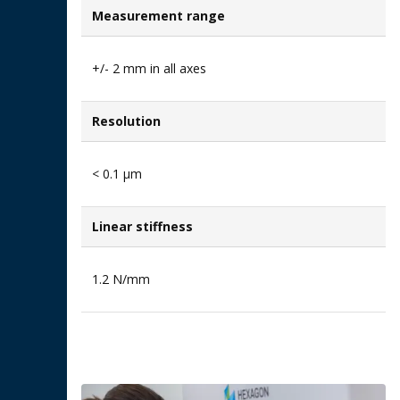
Measurement range
+/- 2 mm in all axes
Resolution
< 0.1 μm
Linear stiffness
1.2 N/mm