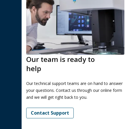
Our team is ready to
help
Our technical support teams are on hand to answer
your questions. Contact us through our online form
and we will get right back to you.
Contact Support