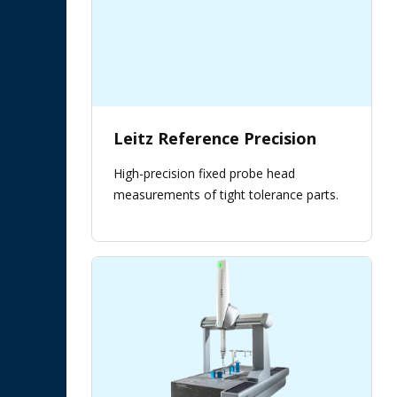
Leitz Reference Precision
High-precision fixed probe head
measurements of tight tolerance parts.