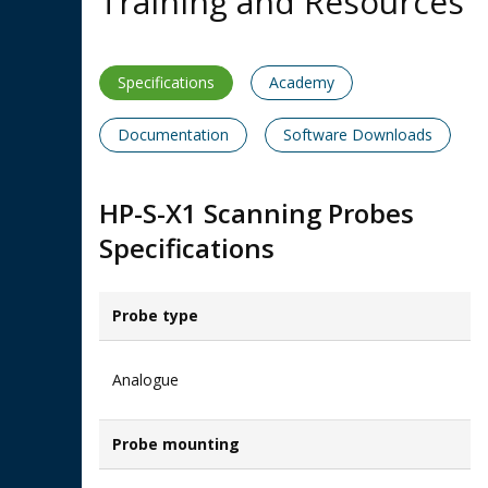
Training and Resources
Specifications
Academy
Documentation
Software Downloads
HP-S-X1 Scanning Probes
Specifications
Probe type
Analogue
Probe mounting