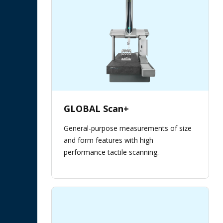
GLOBAL Scan+
General-purpose measurements of size
and form features with high
performance tactile scanning.