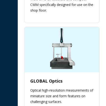
CMM specifically designed for use on the
shop floor.
GLOBAL Optics
Optical high-resolution measurements of
miniature size and form features on
challenging surfaces.